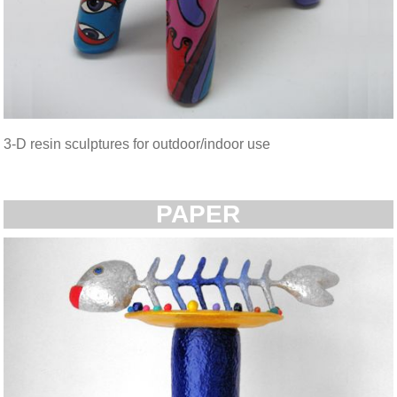
3-D resin sculptures for outdoor/indoor use
PAPER