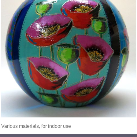
Various materials, for indoor use