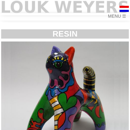
☰
RESIN