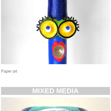
Paper art
MIXED MEDIA